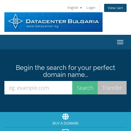
English
Login
View Cart
Toggl
Begin the search for your perfect
domain name...
BUY A DOMAIN