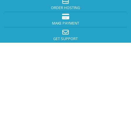
ORDER HOSTING
MAKE PAYMENT
GET SUPPORT