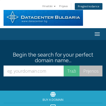
Hrvatski
Prijava
Pregled košarice
Preba
Begin the search for your perfect
domain name...
BUY A DOMAIN