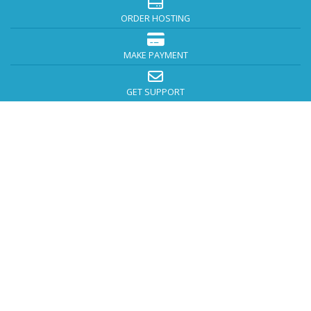
ORDER HOSTING
MAKE PAYMENT
GET SUPPORT