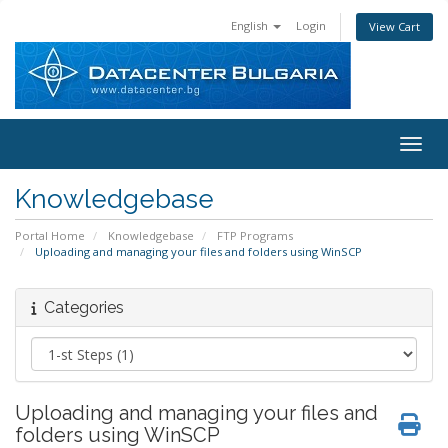
English
Login
View Cart
Toggl
Knowledgebase
Portal Home
Knowledgebase
FTP Programs
Uploading and managing your files and folders using WinSCP
Categories
Uploading and managing your files and
folders using WinSCP