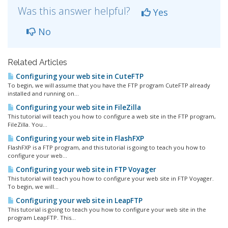
Was this answer helpful?
Yes
No
Related Articles
Configuring your web site in CuteFTP
To begin, we will assume that you have the FTP program CuteFTP already
installed and running on...
Configuring your web site in FileZilla
This tutorial will teach you how to configure a web site in the FTP program,
FileZilla. You...
Configuring your web site in FlashFXP
FlashFXP is a FTP program, and this tutorial is going to teach you how to
configure your web...
Configuring your web site in FTP Voyager
This tutorial will teach you how to configure your web site in FTP Voyager.
To begin, we will...
Configuring your web site in LeapFTP
This tutorial is going to teach you how to configure your web site in the
program LeapFTP. This...