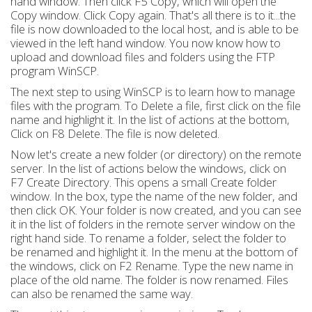
hand window. Then click F5 Copy, which will open the
Copy window. Click Copy again. That's all there is to it...the
file is now downloaded to the local host, and is able to be
viewed in the left hand window. You now know how to
upload and download files and folders using the FTP
program WinSCP.
The next step to using WinSCP is to learn how to manage
files with the program. To Delete a file, first click on the file
name and highlight it. In the list of actions at the bottom,
Click on F8 Delete. The file is now deleted.
Now let's create a new folder (or directory) on the remote
server. In the list of actions below the windows, click on
F7 Create Directory. This opens a small Create folder
window. In the box, type the name of the new folder, and
then click OK. Your folder is now created, and you can see
it in the list of folders in the remote server window on the
right hand side. To rename a folder, select the folder to
be renamed and highlight it. In the menu at the bottom of
the windows, click on F2 Rename. Type the new name in
place of the old name. The folder is now renamed. Files
can also be renamed the same way.