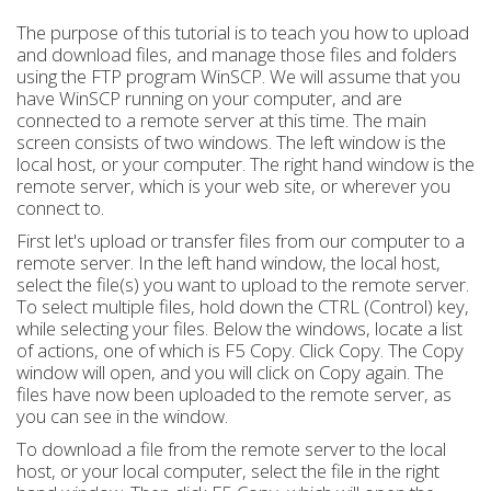
The purpose of this tutorial is to teach you how to upload
and download files, and manage those files and folders
using the FTP program WinSCP. We will assume that you
have WinSCP running on your computer, and are
connected to a remote server at this time. The main
screen consists of two windows. The left window is the
local host, or your computer. The right hand window is the
remote server, which is your web site, or wherever you
connect to.
First let's upload or transfer files from our computer to a
remote server. In the left hand window, the local host,
select the file(s) you want to upload to the remote server.
To select multiple files, hold down the CTRL (Control) key,
while selecting your files. Below the windows, locate a list
of actions, one of which is F5 Copy. Click Copy. The Copy
window will open, and you will click on Copy again. The
files have now been uploaded to the remote server, as
you can see in the window.
To download a file from the remote server to the local
host, or your local computer, select the file in the right