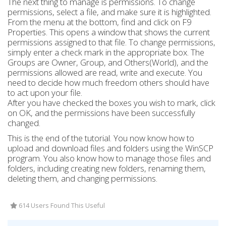
The next thing to manage is permissions. To change
permissions, select a file, and make sure it is highlighted.
From the menu at the bottom, find and click on F9
Properties. This opens a window that shows the current
permissions assigned to that file. To change permissions,
simply enter a check mark in the appropriate box. The
Groups are Owner, Group, and Others(World), and the
permissions allowed are read, write and execute. You
need to decide how much freedom others should have
to act upon your file.
After you have checked the boxes you wish to mark, click
on OK, and the permissions have been successfully
changed.
This is the end of the tutorial. You now know how to
upload and download files and folders using the WinSCP
program. You also know how to manage those files and
folders, including creating new folders, renaming them,
deleting them, and changing permissions.
614 Users Found This Useful