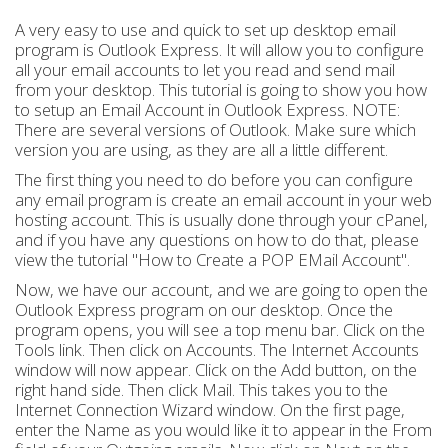
A very easy to use and quick to set up desktop email
program is Outlook Express. It will allow you to configure
all your email accounts to let you read and send mail
from your desktop. This tutorial is going to show you how
to setup an Email Account in Outlook Express. NOTE:
There are several versions of Outlook. Make sure which
version you are using, as they are all a little different.
The first thing you need to do before you can configure
any email program is create an email account in your web
hosting account. This is usually done through your cPanel,
and if you have any questions on how to do that, please
view the tutorial "How to Create a POP EMail Account".
Now, we have our account, and we are going to open the
Outlook Express program on our desktop. Once the
program opens, you will see a top menu bar. Click on the
Tools link. Then click on Accounts. The Internet Accounts
window will now appear. Click on the Add button, on the
right hand side. Then click Mail. This takes you to the
Internet Connection Wizard window. On the first page,
enter the Name as you would like it to appear in the From