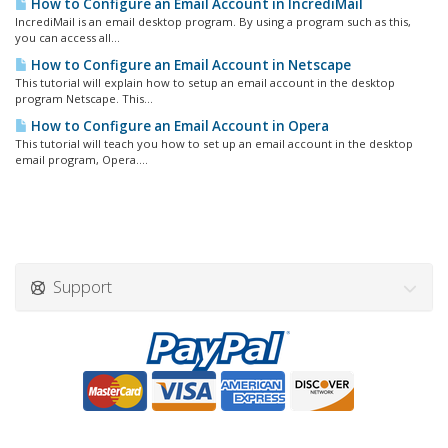
How to Configure an Email Account in IncrediMail
IncrediMail is an email desktop program. By using a program such as this,
you can access all...
How to Configure an Email Account in Netscape
This tutorial will explain how to setup an email account in the desktop
program Netscape. This...
How to Configure an Email Account in Opera
This tutorial will teach you how to set up an email account in the desktop
email program, Opera....
Support