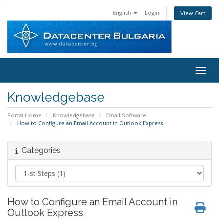
English
Login
View Cart
Toggl
Knowledgebase
Portal Home
Knowledgebase
Email Software
How to Configure an Email Account in Outlook Express
Categories
How to Configure an Email Account in
Outlook Express