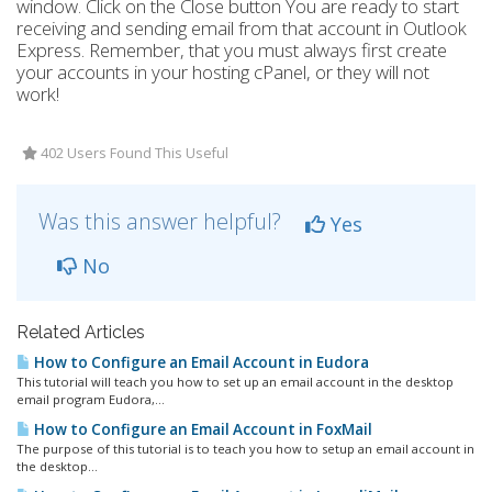
window. Click on the Close button You are ready to start
receiving and sending email from that account in Outlook
Express. Remember, that you must always first create
your accounts in your hosting cPanel, or they will not
work!
402 Users Found This Useful
Was this answer helpful?
Yes
No
Related Articles
How to Configure an Email Account in Eudora
This tutorial will teach you how to set up an email account in the desktop
email program Eudora,...
How to Configure an Email Account in FoxMail
The purpose of this tutorial is to teach you how to setup an email account in
the desktop...