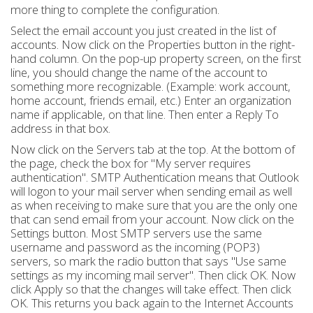
more thing to complete the configuration.
Select the email account you just created in the list of
accounts. Now click on the Properties button in the right-
hand column. On the pop-up property screen, on the first
line, you should change the name of the account to
something more recognizable. (Example: work account,
home account, friends email, etc.) Enter an organization
name if applicable, on that line. Then enter a Reply To
address in that box.
Now click on the Servers tab at the top. At the bottom of
the page, check the box for "My server requires
authentication". SMTP Authentication means that Outlook
will logon to your mail server when sending email as well
as when receiving to make sure that you are the only one
that can send email from your account. Now click on the
Settings button. Most SMTP servers use the same
username and password as the incoming (POP3)
servers, so mark the radio button that says "Use same
settings as my incoming mail server". Then click OK. Now
click Apply so that the changes will take effect. Then click
OK. This returns you back again to the Internet Accounts