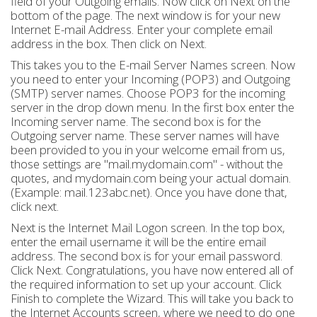
field of your Outgoing emails. Now click on Next on the
bottom of the page. The next window is for your new
Internet E-mail Address. Enter your complete email
address in the box. Then click on Next.
This takes you to the E-mail Server Names screen. Now
you need to enter your Incoming (POP3) and Outgoing
(SMTP) server names. Choose POP3 for the incoming
server in the drop down menu. In the first box enter the
Incoming server name. The second box is for the
Outgoing server name. These server names will have
been provided to you in your welcome email from us,
those settings are "mail.mydomain.com" - without the
quotes, and mydomain.com being your actual domain.
(Example: mail.123abc.net). Once you have done that,
click next.
Next is the Internet Mail Logon screen. In the top box,
enter the email username it will be the entire email
address. The second box is for your email password.
Click Next. Congratulations, you have now entered all of
the required information to set up your account. Click
Finish to complete the Wizard. This will take you back to
the Internet Accounts screen, where we need to do one