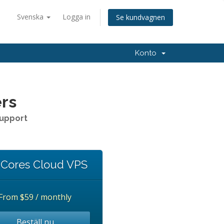
Svenska
Logga in
Se kundvagnen
Konto
ers
Support
 Cores Cloud VPS
From
$59 / monthly
Beställ nu