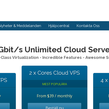
Nyheter & Meddelanden
Hjälpcentral
Kontakta Oss
Gbit/s Unlimited Cloud Serv
Class Virtualization - Incredible Features - Awesome 
2 x Cores Cloud VPS
VPS
4 x
MEST POPULÄRA
y
From
$39 / monthly
Beställ nu