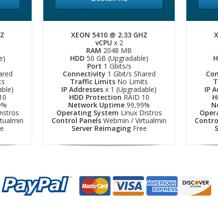
HZ
XEON 5410 @ 2.33 GHZ
X
vCPU
x 2
RAM
2048 MB
e)
HDD
50 GB (Upgradable)
H
Port
1 Gbits/s
ared
Connectivity
1 Gbit/s Shared
Con
ts
Traffic Limits
No Limits
T
able)
IP Addresses
x 1 (Upgradable)
IP 
10
HDD Protection
RAID 10
H
9%
Network Uptime
99,99%
N
istros
Operating System
Linux Distros
Oper
tualmin
Control Panels
Webmin / Virtualmin
Contro
e
Server Reimaging
Free