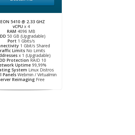
EON 5410 @ 2.33 GHZ
vCPU
x 4
RAM
4096 MB
DD
50 GB (Upgradable)
Port
1 Gbits/s
nectivity
1 Gbit/s Shared
raffic Limits
No Limits
Addresses
x 1 (Upgradable)
DD Protection
RAID 10
etwork Uptime
99,99%
ating System
Linux Distros
l Panels
Webmin / Virtualmin
Server Reimaging
Free