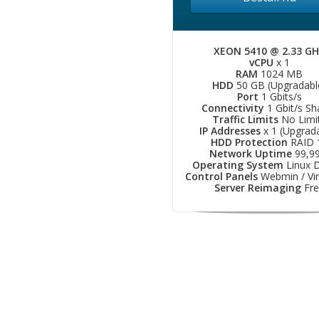
XEON 5410 @ 2.33 G
vCPU
x 1
RAM
1024 MB
HDD
50 GB (Upgradabl
Port
1 Gbits/s
Connectivity
1 Gbit/s Sh
Traffic Limits
No Limi
IP Addresses
x 1 (Upgrad
HDD Protection
RAID 
Network Uptime
99,9
Operating System
Linux D
Control Panels
Webmin / Vir
Server Reimaging
Fre