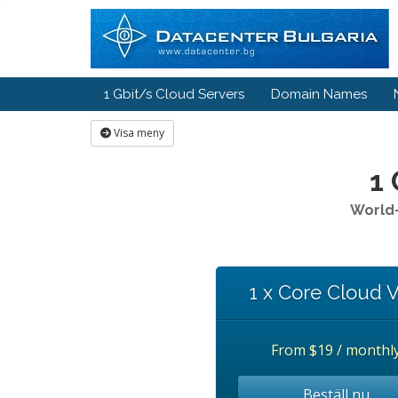
1 Gbit/s Cloud Servers
Domain Names
Visa meny
1 
World-
1 x Core Cloud 
From
$19 / monthl
Beställ nu