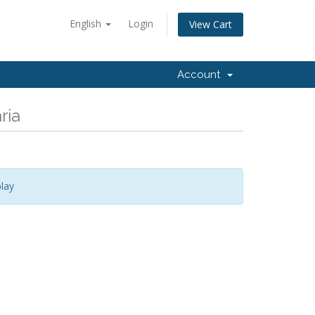
English
Login
View Cart
Account
ria
lay