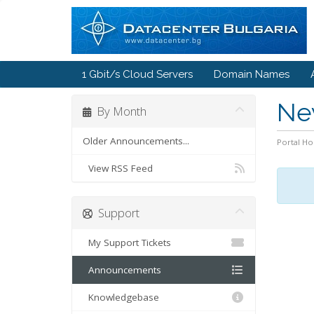
1 Gbit/s Cloud Servers
Domain Names
Ne
By Month
Older Announcements...
Portal H
View RSS Feed
Support
My Support Tickets
Announcements
Knowledgebase