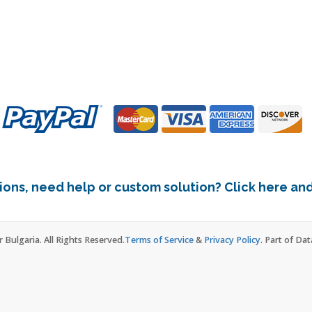
ons, need help or custom solution? Click here and 
Bulgaria. All Rights Reserved.
Terms of Service
&
Privacy Policy
. Part of Da