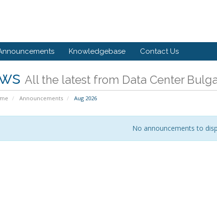
Announcements
Knowledgebase
Contact Us
ws
All the latest from Data Center Bulga
ome
Announcements
Aug 2026
No announcements to disp