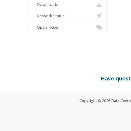
Downloads
Network Status
Open Ticket
Have questi
Copyright © 2026 Data Center 