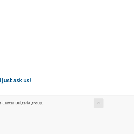
just ask us!
ta Center Bulgaria group.